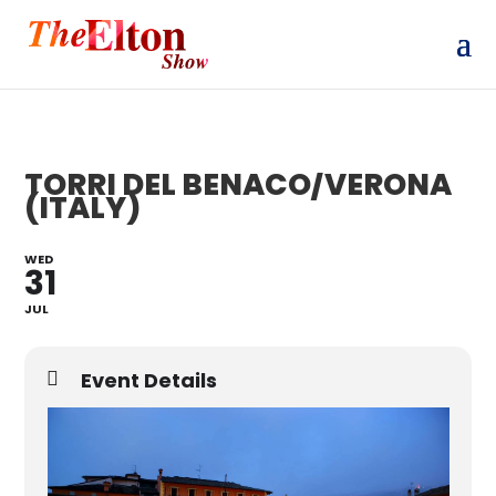
TORRI DEL BENACO/VERONA
(ITALY)
WED
31
JUL
Event Details