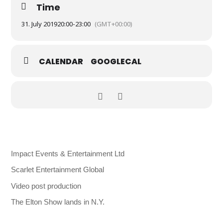
Time
31. July 2019
20:00
-
23:00
(GMT+00:00)
CALENDAR
GOOGLECAL
Impact Events & Entertainment Ltd
Scarlet Entertainment Global
Video post production
The Elton Show lands in N.Y.