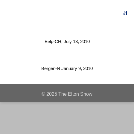
Belp-CH, July 13, 2010
Bergen-N January 9, 2010
© 2025 The Elton Show