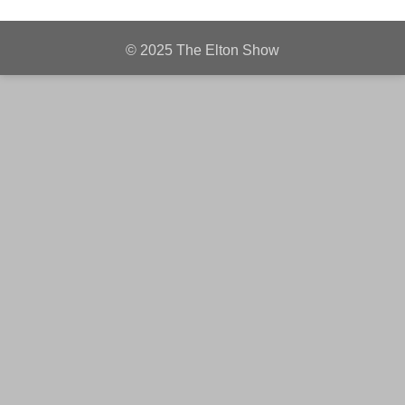
© 2025 The Elton Show