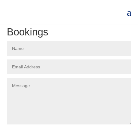
Bookings
Submit