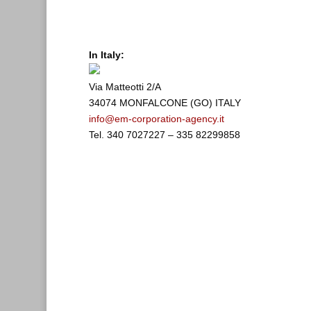
In Italy:
Via Matteotti 2/A
34074 MONFALCONE (GO) ITALY
info@em-corporation-agency.it
Tel. 340 7027227 – 335 82299858