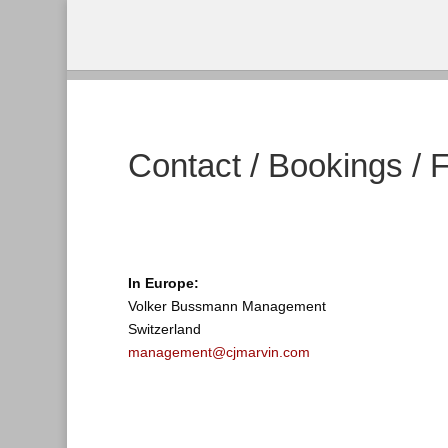
Contact / Bookings / 
In Europe:
Volker Bussmann Management
Switzerland
management@cjmarvin.com