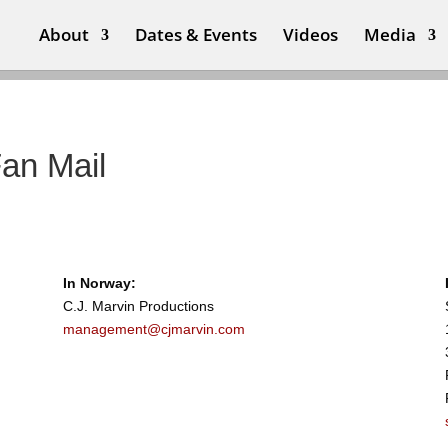
About
Dates & Events
Videos
Media
Fan Mail
In Norway:
C.J. Marvin Productions
management@cjmarvin.com