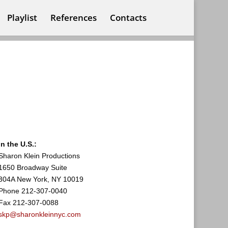
Playlist
References
Contacts
In the U.S.:
Sharon Klein Productions
1650 Broadway Suite
304A New York, NY 10019
Phone 212-307-0040
Fax 212-307-0088
skp@sharonkleinnyc.com