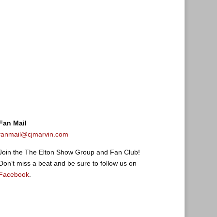
Fan Mail
fanmail@cjmarvin.com
Join the The Elton Show Group and Fan Club!
Don’t miss a beat and be sure to follow us on
Facebook
.