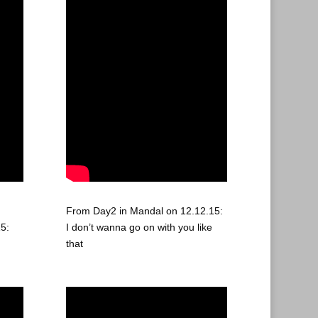
From Day2 in Mandal on 12.12.15:
5:
I don’t wanna go on with you like
that