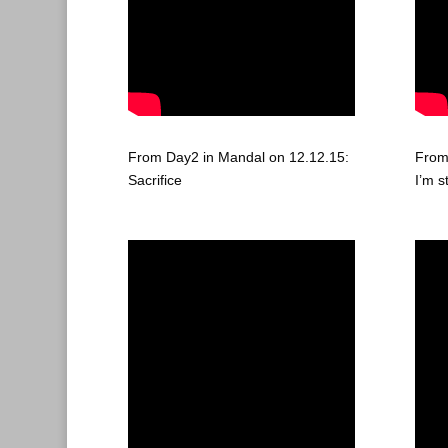
From Day2 in Mandal on 12.12.15:
From
Sacrifice
I’m s