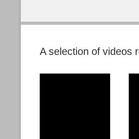
A selection of videos