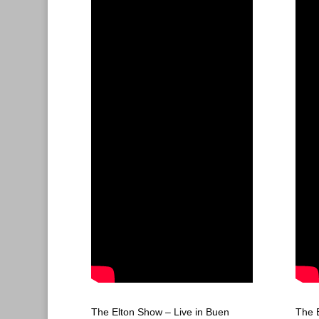
The Elton Show – Live in Buen
The 