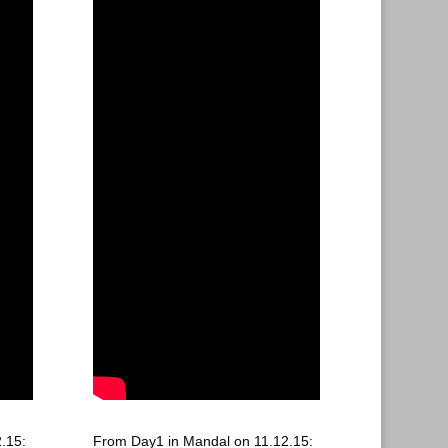
.15:
From Day1 in Mandal on 11.12.15: