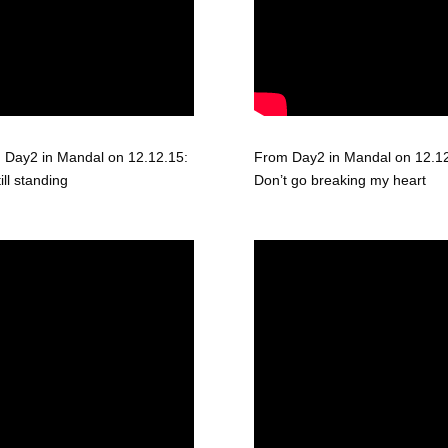
 Day2 in Mandal on 12.12.15:
From Day2 in Mandal on 12.12
till standing
Don’t go breaking my heart