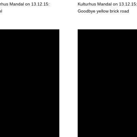
urhus Mandal on 13.12.15:
Kulturhus Mandal on 13.12.15
el
Goodbye yellow brick road