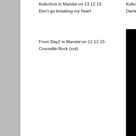
Kulturhus in Mandal on 13.12.15:
Kult
Don’t go breaking my heart
Dani
From Day2 in Mandal on 12.12.15:
Crocodile Rock (cut)