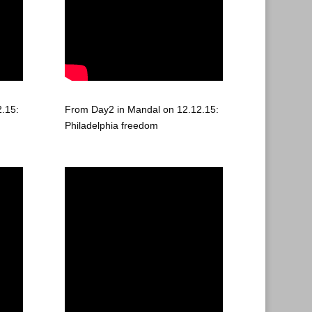
.15:
From Day2 in Mandal on 12.12.15:
Philadelphia freedom