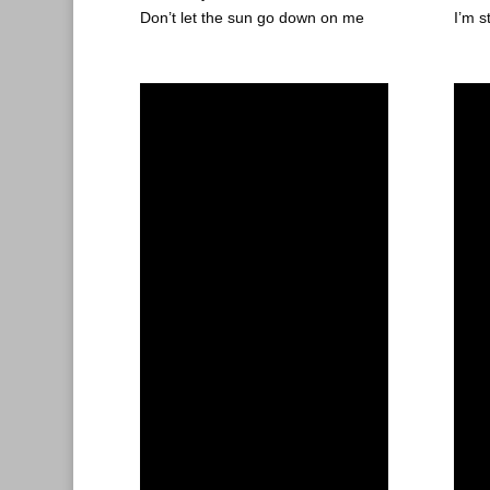
Don’t let the sun go down on me
I’m s