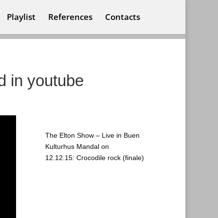
Playlist
References
Contacts
d in youtube
The Elton Show – Live in Buen
Kulturhus Mandal on
12.12.15: Crocodile rock (finale)