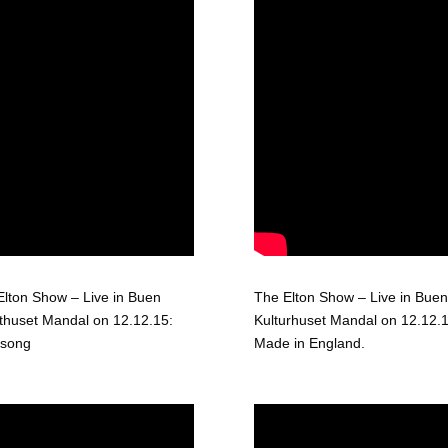
Elton Show – Live in Buen
The Elton Show – Live in Buen
thuset Mandal on 12.12.15:
Kulturhuset Mandal on 12.12.1
 song
Made in England.