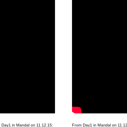
 Day1 in Mandal on 11.12.15:
From Day1 in Mandal on 11.12