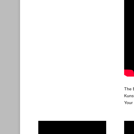
The 
Kuns
Your