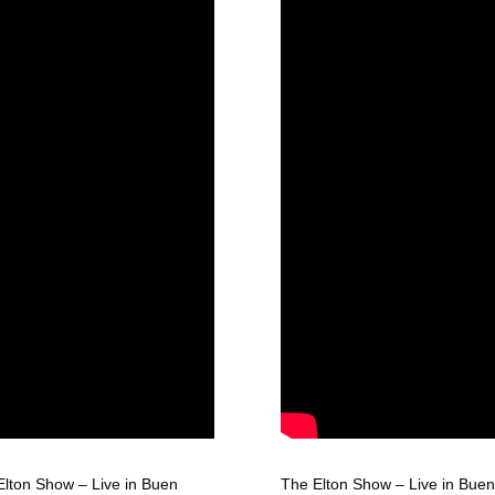
Elton Show – Live in Buen
The Elton Show – Live in Buen