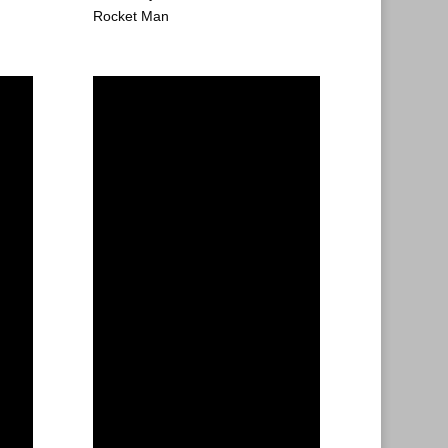
Rocket Man