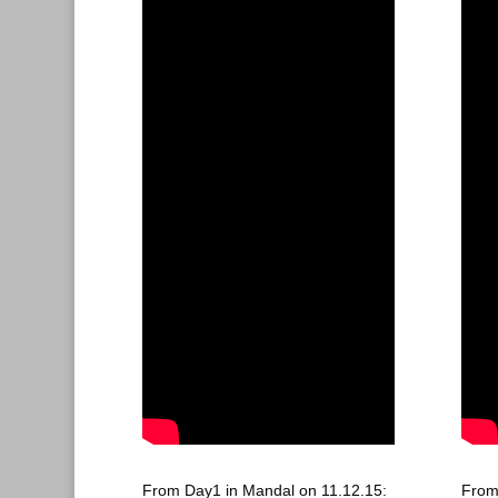
From Day1 in Mandal on 11.12.15:
From