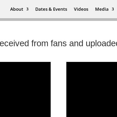
About
Dates & Events
Videos
Media
 received from fans and uploade