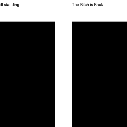
till standing
The Bitch is Back