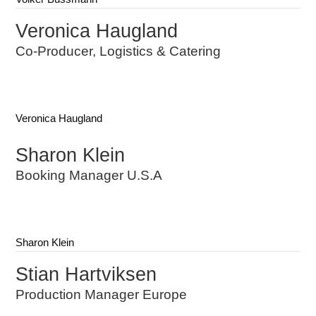
Veronica Haugland
Co-Producer, Logistics & Catering
Veronica Haugland
Sharon Klein
Booking Manager U.S.A
Sharon Klein
Stian Hartviksen
Production Manager Europe