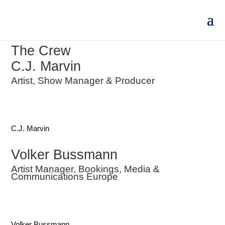
The Crew
C.J. Marvin
Artist, Show Manager & Producer
C.J. Marvin
Volker Bussmann
Artist Manager, Bookings, Media &
Communications Europe
Volker Bussmann