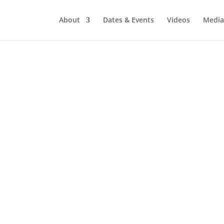
About
Dates & Events
Videos
Media