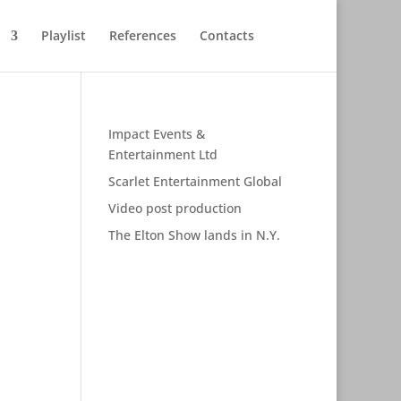
Playlist
References
Contacts
Impact Events &
Entertainment Ltd
Scarlet Entertainment Global
Video post production
The Elton Show lands in N.Y.