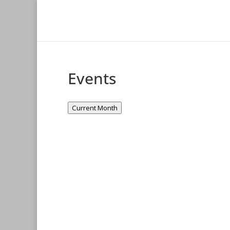
Events
Current Month