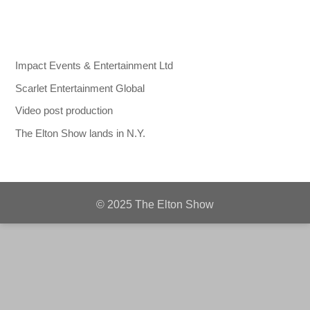
Impact Events & Entertainment Ltd
Scarlet Entertainment Global
Video post production
The Elton Show lands in N.Y.
© 2025 The Elton Show