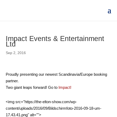
Impact Events & Entertainment
Ltd
Sep 2, 2016
Proudly presenting our newest Scandinavia/Europe booking
partner.
Two giant leaps forward! Go to
Impact!
<img src="https://the-elton-show.com/wp-
content/uploads/2016/09/Bildschirmfoto-2016-09-18-um-
17.43.41.png" alt="">